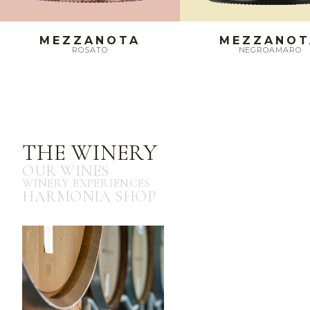
MEZZANOTA
MEZZANOT
ROSATO
NEGROAMARO
THE WINERY
OUR WINES
WINERY EXPERIENCES
HARMONIA SHOP