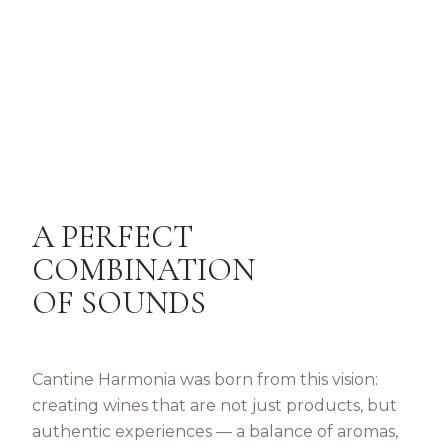
A PERFECT
COMBINATION
OF SOUNDS
Cantine Harmonia was born from this vision:
creating wines that are not just products, but
authentic experiences — a balance of aromas,