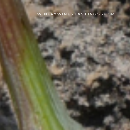
WINERY
WINES
TASTINGS
SHOP